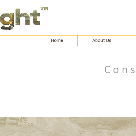
Home
About Us
Cons