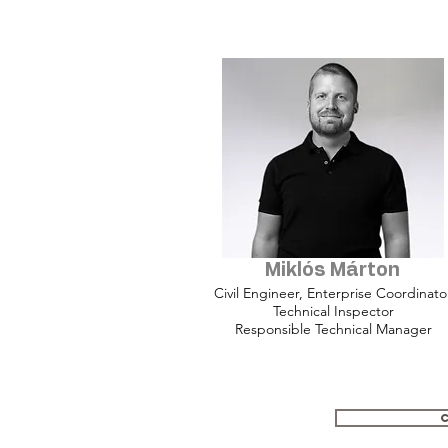
Miklós Márton
Civil Engineer, Enterprise Coordinato
Technical Inspector
Responsible Technical Manager