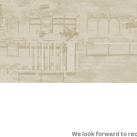
We look forward to rec