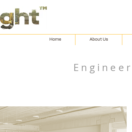
Home
About Us
Engineer