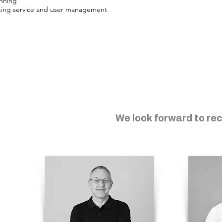
anning
ting service and user management
We look forward to rec