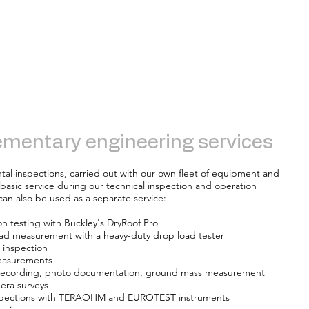
mentary engineering services
tal inspections, carried out with our own fleet of equipment and
basic service during our technical inspection and operation
an also be used as a separate service:
ion testing with Buckley's DryRoof Pro
oad measurement with a heavy-duty drop load tester
 inspection
easurements
 recording, photo documentation, ground mass measurement
era surveys
inspections with TERAOHM and EUROTEST instruments