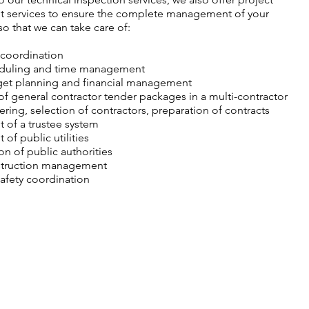
services to ensure the complete management of your
so that we can take care of:
 coordination
eduling and time management
get planning and financial management
of general contractor tender packages in a multi-contractor
ring, selection of contractors, preparation of contracts
of a trustee system
f public utilities
on of public authorities
struction management
afety coordination