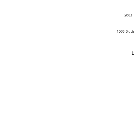
2083 
1033 Buda