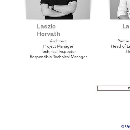
Laszlo
La
Horvath
Architect
Partne
Project Manager
Head of E
Technical Inspector
He
Responsible Technical Manager
@ Up