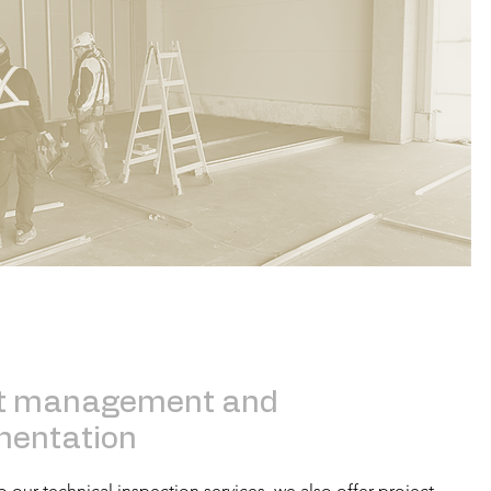
ct management and
mentation
o our technical inspection services, we also offer project