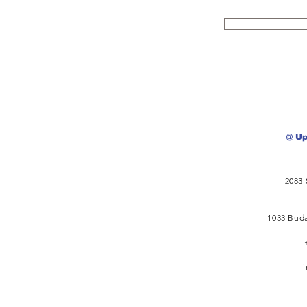
@ Up
2083 
1033 Buda