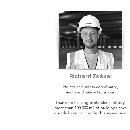
Richard Zsákai
Helath and safety coordinator,
health and safety technician.
Thanks to his long professional history,
more than 100,000 m2 of buildings have
already been built under his supervision.