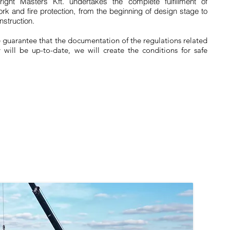
right Masters Kft. undertakes the complete fulfillment of
ork and fire protection, from the beginning of design stage to
nstruction.
e guarantee that the documentation of the regulations related
y will be up-to-date, we will create the conditions for safe