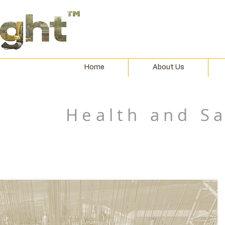
Home
About Us
Health and S