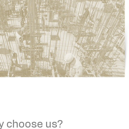
y choose us?