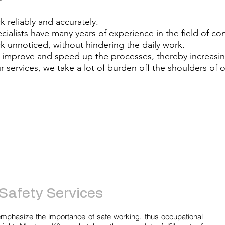
 reliably and accurately.
cialists have many years of experience in the field of c
 unnoticed, without hindering the daily work.
improve and speed up the processes, thereby increasing
r services, we take a lot of burden off the shoulders of o
Safety Services
mphasize the importance of safe working, thus occupational