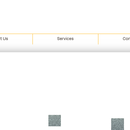
t Us
Services
Con