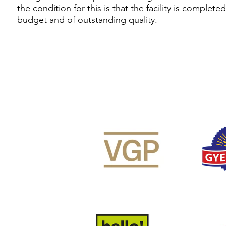
the condition for this is that the facility is complete
budget and of outstanding quality.