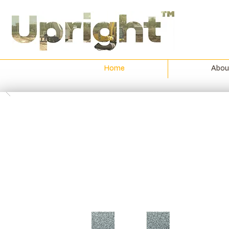
Home
Abou