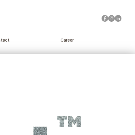
tact
Career