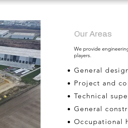
​​Our Areas
We provide engineering 
players.
General desig
Project and c
Technical supe
General constr
Occupational h