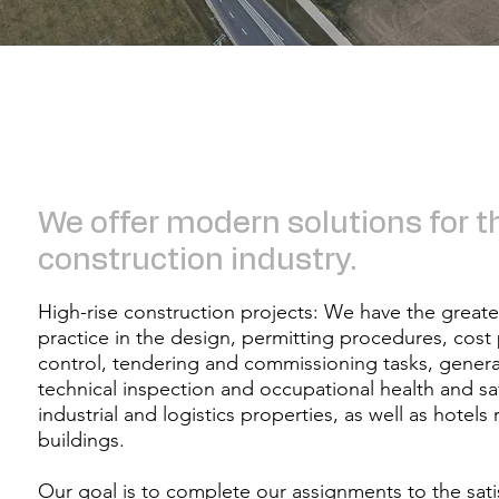
​​We offer modern solutions for t
construction industry.​​​​
High-rise construction projects: We have the great
practice in the design, permitting procedures, cost
control, tendering and commissioning tasks, genera
technical inspection and occupational health and sa
industrial and logistics properties, as well as hotels 
buildings.​​
Our goal is to complete our assignments to the satis