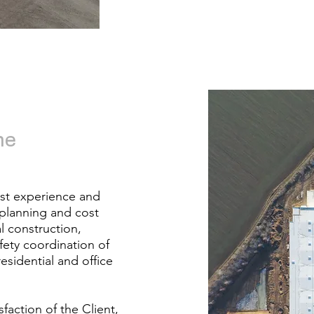
he
est experience and
 planning and cost
l construction,
fety coordination of
residential and office
faction of the Client,