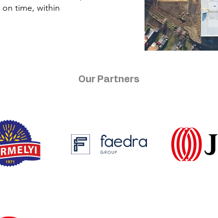
d on time, within
Our Partners