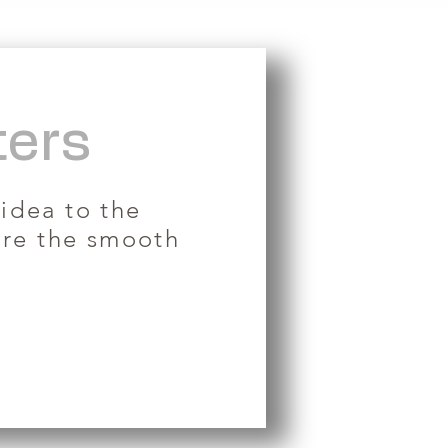
ters
 idea to the
ure the smooth