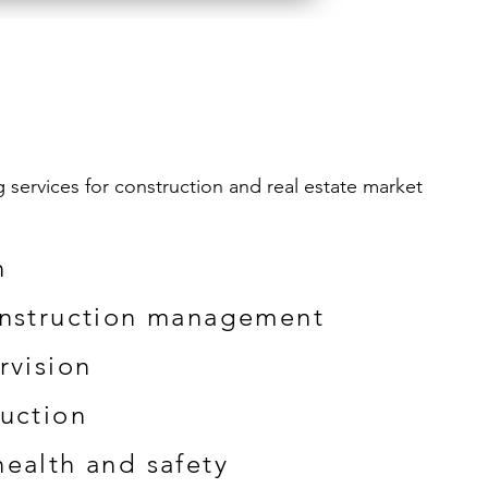
services for construction and real estate market
n
onstruction management
rvision
uction
ealth and safety