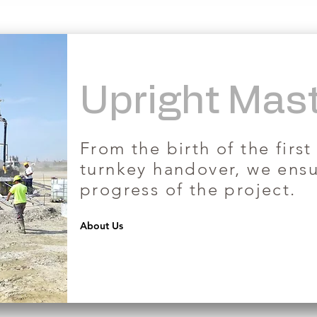
Upright Mas
​From the birth of the first
turnkey handover, we ens
progress of the project.
About Us